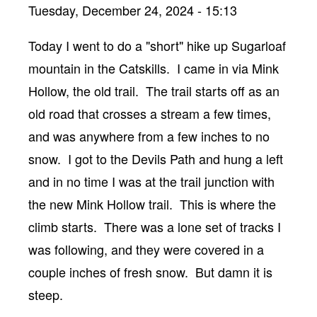
Tuesday, December 24, 2024 - 15:13
Body
Today I went to do a "short" hike up Sugarloaf
mountain in the Catskills. I came in via Mink
Hollow, the old trail. The trail starts off as an
old road that crosses a stream a few times,
and was anywhere from a few inches to no
snow. I got to the Devils Path and hung a left
and in no time I was at the trail junction with
the new Mink Hollow trail. This is where the
climb starts. There was a lone set of tracks I
was following, and they were covered in a
couple inches of fresh snow. But damn it is
steep.