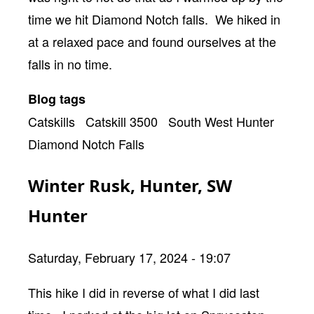
time we hit Diamond Notch falls. We hiked in
at a relaxed pace and found ourselves at the
falls in no time.
Blog tags
Catskills
Catskill 3500
South West Hunter
Diamond Notch Falls
Winter Rusk, Hunter, SW
Hunter
Saturday, February 17, 2024 - 19:07
Body
This hike I did in reverse of what I did last