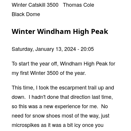
Winter Catskill 3500
Thomas Cole
Black Dome
Winter Windham High Peak
Saturday, January 13, 2024 - 20:05
Body
To start the year off, Windham High Peak for
my first Winter 3500 of the year.
This time, I took the escarpment trail up and
down. I hadn't done that direction last time,
so this was a new experience for me. No
need for snow shoes most of the way, just
microspikes as it was a bit icy once you