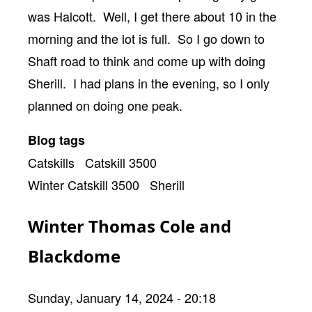
was Halcott. Well, I get there about 10 in the
morning and the lot is full. So I go down to
Shaft road to think and come up with doing
Sherill. I had plans in the evening, so I only
planned on doing one peak.
Blog tags
Catskills
Catskill 3500
Winter Catskill 3500
Sherill
Winter Thomas Cole and
Blackdome
Sunday, January 14, 2024 - 20:18