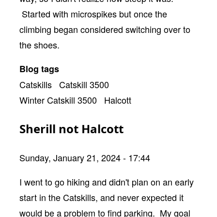
Started with microspikes but once the
climbing began considered switching over to
the shoes.
Blog tags
Catskills
Catskill 3500
Winter Catskill 3500
Halcott
Sherill not Halcott
Sunday, January 21, 2024 - 17:44
Body
I went to go hiking and didn't plan on an early
start in the Catskills, and never expected it
would be a problem to find parking. My goal