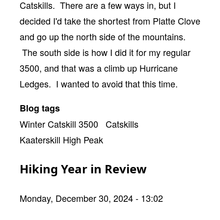
Catskills. There are a few ways in, but I
decided I'd take the shortest from Platte Clove
and go up the north side of the mountains.
The south side is how I did it for my regular
3500, and that was a climb up Hurricane
Ledges. I wanted to avoid that this time.
Blog tags
Winter Catskill 3500
Catskills
Kaaterskill High Peak
Hiking Year in Review
Monday, December 30, 2024 - 13:02