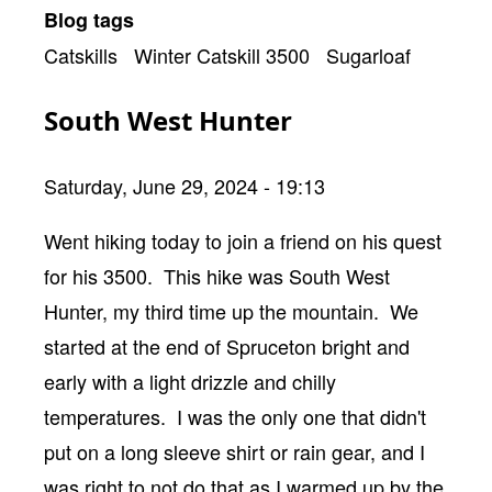
Blog tags
Catskills
Winter Catskill 3500
Sugarloaf
South West Hunter
Saturday, June 29, 2024 - 19:13
Body
Went hiking today to join a friend on his quest
for his 3500. This hike was South West
Hunter, my third time up the mountain. We
started at the end of Spruceton bright and
early with a light drizzle and chilly
temperatures. I was the only one that didn't
put on a long sleeve shirt or rain gear, and I
was right to not do that as I warmed up by the