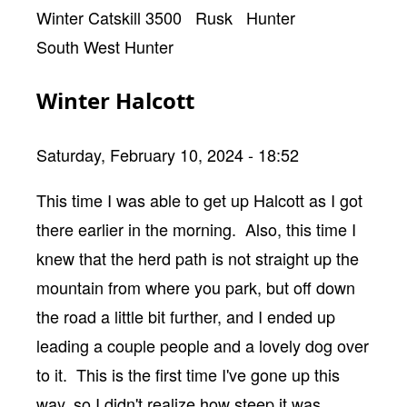
Winter Catskill 3500
Rusk
Hunter
South West Hunter
Winter Halcott
Saturday, February 10, 2024 - 18:52
Body
This time I was able to get up Halcott as I got
there earlier in the morning. Also, this time I
knew that the herd path is not straight up the
mountain from where you park, but off down
the road a little bit further, and I ended up
leading a couple people and a lovely dog over
to it. This is the first time I've gone up this
way, so I didn't realize how steep it was.