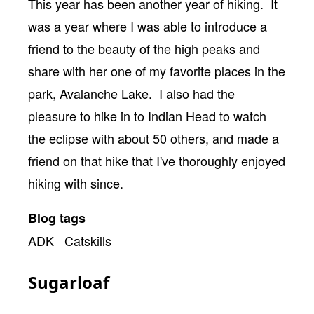
Body
This year has been another year of hiking. It
was a year where I was able to introduce a
friend to the beauty of the high peaks and
share with her one of my favorite places in the
park, Avalanche Lake. I also had the
pleasure to hike in to Indian Head to watch
the eclipse with about 50 others, and made a
friend on that hike that I've thoroughly enjoyed
hiking with since.
Blog tags
ADK
Catskills
Sugarloaf