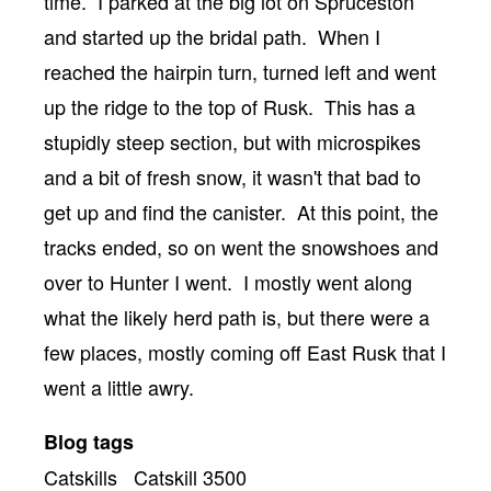
time. I parked at the big lot on Spruceston
and started up the bridal path. When I
reached the hairpin turn, turned left and went
up the ridge to the top of Rusk. This has a
stupidly steep section, but with microspikes
and a bit of fresh snow, it wasn't that bad to
get up and find the canister. At this point, the
tracks ended, so on went the snowshoes and
over to Hunter I went. I mostly went along
what the likely herd path is, but there were a
few places, mostly coming off East Rusk that I
went a little awry.
Blog tags
Catskills
Catskill 3500