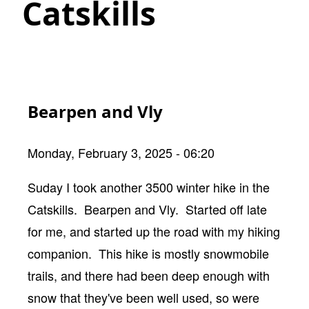
Catskills
Bearpen and Vly
Monday, February 3, 2025 - 06:20
Body
Suday I took another 3500 winter hike in the
Catskills. Bearpen and Vly. Started off late
for me, and started up the road with my hiking
companion. This hike is mostly snowmobile
trails, and there had been deep enough with
snow that they've been well used, so were