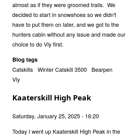
almost as if they were groomed trails. We
decided to start in snowshoes so we didn't
have to put them on later, and we got to the
hunters cabin without any issue and made our
choice to do Vly first.
Blog tags
Catskills
Winter Catskill 3500
Bearpen
Vly
Kaaterskill High Peak
Saturday, January 25, 2025 - 16:20
Body
Today I went up Kaaterskill High Peak in the