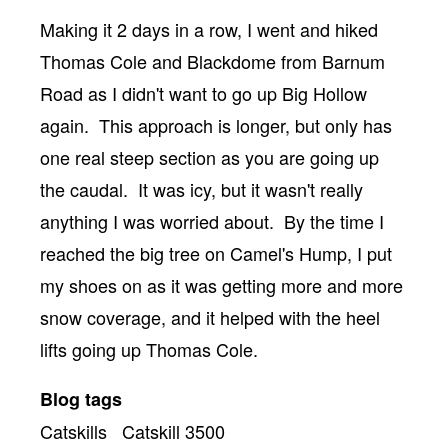
Body
Making it 2 days in a row, I went and hiked
Thomas Cole and Blackdome from Barnum
Road as I didn't want to go up Big Hollow
again. This approach is longer, but only has
one real steep section as you are going up
the caudal. It was icy, but it wasn't really
anything I was worried about. By the time I
reached the big tree on Camel's Hump, I put
my shoes on as it was getting more and more
snow coverage, and it helped with the heel
lifts going up Thomas Cole.
Blog tags
Catskills
Catskill 3500