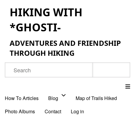
Skip
HIKING WITH
to
*GHOSTI-
main
content
ADVENTURES AND FRIENDSHIP
THROUGH HIKING
Search
How To Articles
Blog
Map of Trails Hiked
Main
Photo Albums
Contact
Log in
navigation