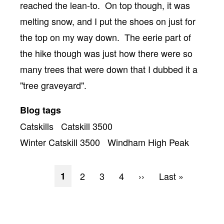
reached the lean-to. On top though, it was
melting snow, and I put the shoes on just for
the top on my way down. The eerie part of
the hike though was just how there were so
many trees that were down that I dubbed it a
"tree graveyard".
Blog tags
Catskills
Catskill 3500
Winter Catskill 3500
Windham High Peak
Pagination
Current
1
Page
2
Page
3
Page
4
Next
››
Last
Last »
page
page
page