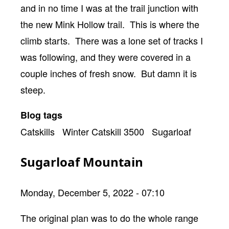
and in no time I was at the trail junction with
the new Mink Hollow trail. This is where the
climb starts. There was a lone set of tracks I
was following, and they were covered in a
couple inches of fresh snow. But damn it is
steep.
Blog tags
Catskills
Winter Catskill 3500
Sugarloaf
Sugarloaf Mountain
Monday, December 5, 2022 - 07:10
Body
The original plan was to do the whole range