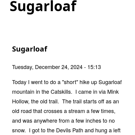
Sugarloaf
Sugarloaf
Tuesday, December 24, 2024 - 15:13
Body
Today I went to do a "short" hike up Sugarloaf
mountain in the Catskills. I came in via Mink
Hollow, the old trail. The trail starts off as an
old road that crosses a stream a few times,
and was anywhere from a few inches to no
snow. I got to the Devils Path and hung a left