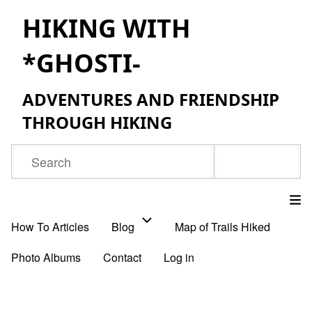
Skip
HIKING WITH
to
*GHOSTI-
main
content
ADVENTURES AND FRIENDSHIP
THROUGH HIKING
Search
How To Articles
Blog
Map of Trails Hiked
Main
Photo Albums
Contact
Log in
navigation