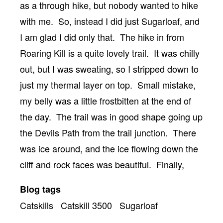
as a through hike, but nobody wanted to hike
with me. So, instead I did just Sugarloaf, and
I am glad I did only that. The hike in from
Roaring Kill is a quite lovely trail. It was chilly
out, but I was sweating, so I stripped down to
just my thermal layer on top. Small mistake,
my belly was a little frostbitten at the end of
the day. The trail was in good shape going up
the Devils Path from the trail junction. There
was ice around, and the ice flowing down the
cliff and rock faces was beautiful. Finally,
Blog tags
Catskills
Catskill 3500
Sugarloaf